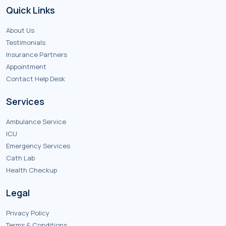
Quick Links
About Us
Testimonials
Insurance Partners
Appointment
Contact Help Desk
Services
Ambulance Service
ICU
Emergency Services
Cath Lab
Health Checkup
Legal
Privacy Policy
Terms & Conditions