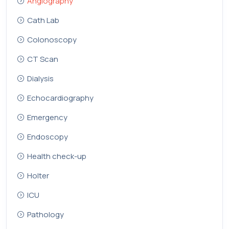
Angiography
Cath Lab
Colonoscopy
CT Scan
Dialysis
Echocardiography
Emergency
Endoscopy
Health check-up
Holter
ICU
Pathology