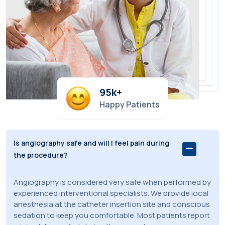
95
k+
Happy Patients
Is angiography safe and will I feel pain during
the procedure?
Angiography is considered very safe when performed by
experienced interventional specialists. We provide local
anesthesia at the catheter insertion site and conscious
sedation to keep you comfortable. Most patients report