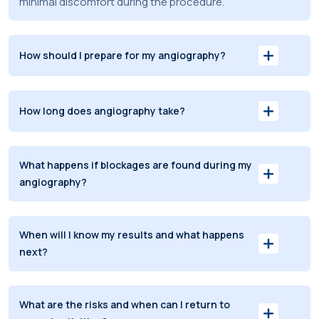
minimal discomfort during the procedure.
How should I prepare for my angiography?
How long does angiography take?
What happens if blockages are found during my
angiography?
When will I know my results and what happens
next?
What are the risks and when can I return to