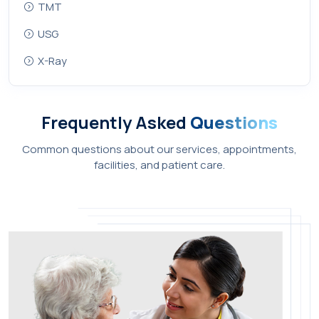
TMT
USG
X-Ray
Frequently Asked
Questions
Common questions about our services, appointments,
facilities, and patient care.