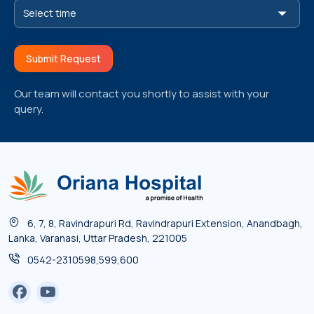
Submit Request
Our team will contact you shortly to assist with your
query.
6, 7, 8, Ravindrapuri Rd, Ravindrapuri Extension, Anandbagh,
Lanka, Varanasi, Uttar Pradesh, 221005
0542-2310598,599,600