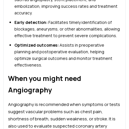
embolization, improving success rates and treatment
accuracy.
Early detection:
Facilitates timely identification of
blockages, aneurysms, or other abnormalities, allowing
effective treatment to prevent severe complications.
Optimized outcomes:
Assists in preoperative
planning and postoperative evaluation, helping
optimize surgical outcomes and monitor treatment
effectiveness.
When you might need
Angiography
Angiography is recommended when symptoms or tests
suggest vascular problems such as chest pain,
shortness of breath, sudden weakness, or stroke. It is
also used to evaluate suspected coronary artery