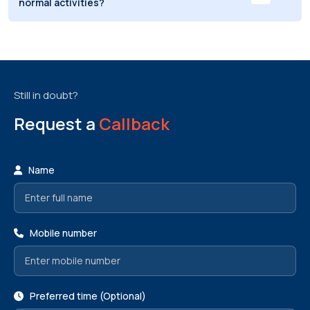
normal activities?
Still in doubt?
Request a
Callback
Name
Mobile number
Preferred time (Optional)