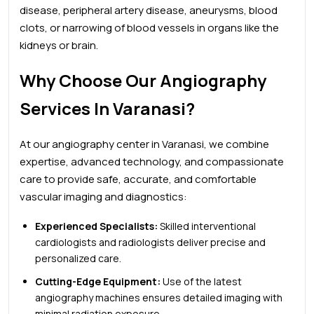
disease, peripheral artery disease, aneurysms, blood
clots, or narrowing of blood vessels in organs like the
kidneys or brain.
Why Choose Our Angiography
Services In Varanasi?
At our angiography center in Varanasi, we combine
expertise, advanced technology, and compassionate
care to provide safe, accurate, and comfortable
vascular imaging and diagnostics:
Experienced Specialists:
Skilled interventional
cardiologists and radiologists deliver precise and
personalized care.
Cutting-Edge Equipment:
Use of the latest
angiography machines ensures detailed imaging with
minimal radiation exposure.