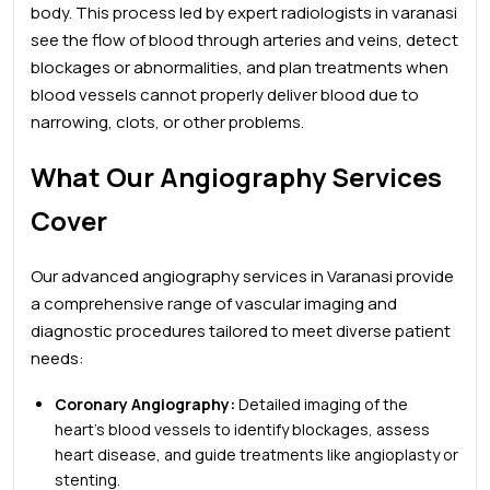
body. This process
led by expert radiologists in varanasi
see the flow of blood through arteries and veins, detect
blockages or abnormalities, and plan treatments when
blood vessels cannot properly deliver blood due to
narrowing, clots, or other problems.
What Our Angiography Services
Cover
Our advanced angiography services in Varanasi provide
a comprehensive range of vascular imaging and
diagnostic procedures tailored to meet diverse patient
needs:
Coronary Angiography:
Detailed imaging of the
heart’s blood vessels to identify blockages, assess
heart disease, and guide treatments like angioplasty or
stenting.