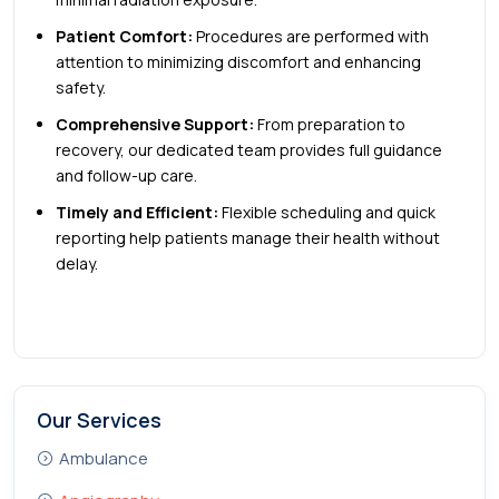
Patient Comfort:
Procedures are performed with
attention to minimizing discomfort and enhancing
safety.
Comprehensive Support:
From preparation to
recovery, our dedicated team provides full guidance
and follow-up care.
Timely and Efficient:
Flexible scheduling and quick
reporting help patients manage their health without
delay.
Our Services
Ambulance