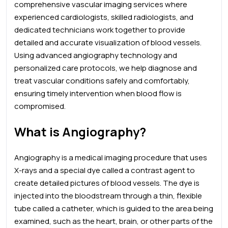
comprehensive vascular imaging services where
experienced cardiologists, skilled radiologists, and
dedicated technicians work together to provide
detailed and accurate visualization of blood vessels.
Using advanced angiography technology and
personalized care protocols, we help diagnose and
treat vascular conditions safely and comfortably,
ensuring timely intervention when blood flow is
compromised.
What is Angiography?
Angiography is a medical imaging procedure that uses
X-rays and a special dye called a contrast agent to
create detailed pictures of blood vessels. The dye is
injected into the bloodstream through a thin, flexible
tube called a catheter, which is guided to the area being
examined, such as the heart, brain, or other parts of the