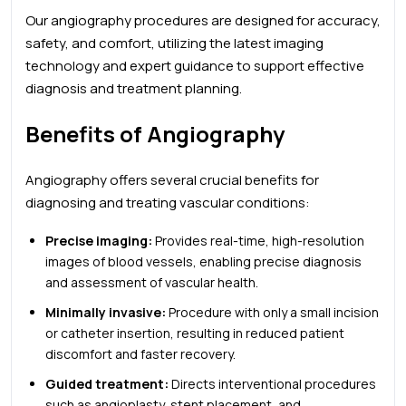
Our angiography procedures are designed for accuracy,
safety, and comfort, utilizing the latest imaging
technology and expert guidance to support effective
diagnosis and treatment planning.
Benefits of Angiography
Angiography offers several crucial benefits for
diagnosing and treating vascular conditions:
Precise imaging:
Provides real-time, high-resolution
images of blood vessels, enabling precise diagnosis
and assessment of vascular health.
Minimally invasive:
Procedure with only a small incision
or catheter insertion, resulting in reduced patient
discomfort and faster recovery.
Guided treatment:
Directs interventional procedures
such as angioplasty, stent placement, and