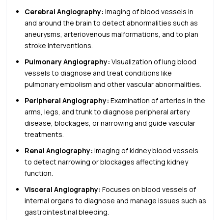
Cerebral Angiography:
Imaging of blood vessels in
and around the brain to detect abnormalities such as
aneurysms, arteriovenous malformations, and to plan
stroke interventions.
Pulmonary Angiography:
Visualization of lung blood
vessels to diagnose and treat conditions like
pulmonary embolism and other vascular abnormalities.
Peripheral Angiography:
Examination of arteries in the
arms, legs, and trunk to diagnose peripheral artery
disease, blockages, or narrowing and guide vascular
treatments.
Renal Angiography:
Imaging of kidney blood vessels
to detect narrowing or blockages affecting kidney
function.
Visceral Angiography:
Focuses on blood vessels of
internal organs to diagnose and manage issues such as
gastrointestinal bleeding.