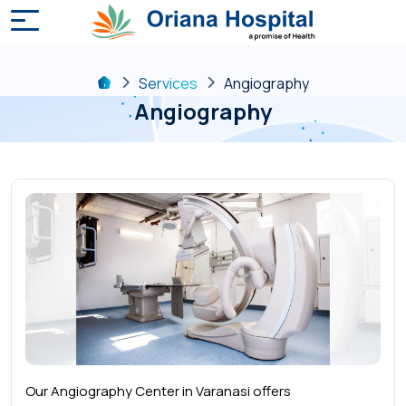
Services
Angiography
Angiography
Our Angiography Center in Varanasi offers