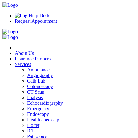
Help Desk
Request Appointment
About Us
Insurance Partners
Services
Ambulance
Angiography
Cath Lab
Colonoscopy
CT Scan
Dialysis
Echocardiography
Emergency
Endoscopy
Health check-up
Holter
ICU
Pathology