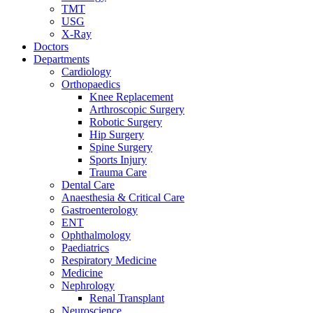
TMT
USG
X-Ray
Doctors
Departments
Cardiology
Orthopaedics
Knee Replacement
Arthroscopic Surgery
Robotic Surgery
Hip Surgery
Spine Surgery
Sports Injury
Trauma Care
Dental Care
Anaesthesia & Critical Care
Gastroenterology
ENT
Ophthalmology
Paediatrics
Respiratory Medicine
Medicine
Nephrology
Renal Transplant
Neuroscience