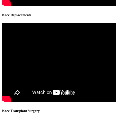
Knee Replacements
Knee Transplant Surgery