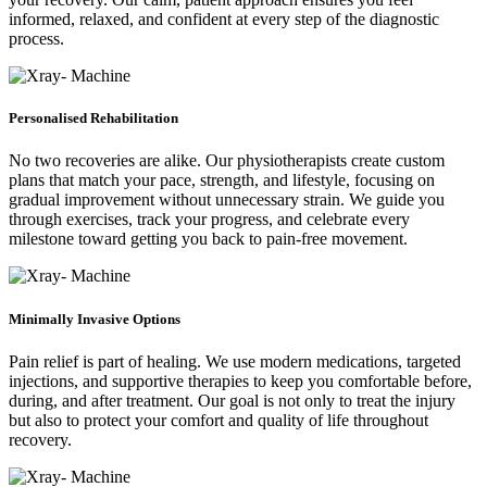
informed, relaxed, and confident at every step of the diagnostic
process.
Personalised Rehabilitation
No two recoveries are alike. Our physiotherapists create custom
plans that match your pace, strength, and lifestyle, focusing on
gradual improvement without unnecessary strain. We guide you
through exercises, track your progress, and celebrate every
milestone toward getting you back to pain-free movement.
Minimally Invasive Options
Pain relief is part of healing. We use modern medications, targeted
injections, and supportive therapies to keep you comfortable before,
during, and after treatment. Our goal is not only to treat the injury
but also to protect your comfort and quality of life throughout
recovery.