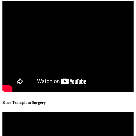
Knee Transplant Surgery