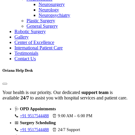
Neurosurgery
Neurology
Neuropsychiatry
Plastic Surgery
General Surgery
Robotic Surgery
Gallery
Center of Excellence
International Patient Care
Testimonials
Contact Us
Oriana Help Desk
Your health is our priority. Our dedicated
support team
is
available
24/7
to assist you with hospital services and patient care.
🩺
OPD Appointments
📞
+91 9517544488
⏰ 9:00 AM – 6:00 PM
📅
Surgery Scheduling
📞
+91 9517544488
⏰ 24/7 Support