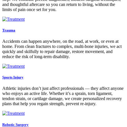
and thoughtful aftercare so you can return to living, without the
limits of pain once set for you.
Trauma
Accidents can happen anywhere, on the road, at work, or even at
home. From clean fractures to complex, multi-bone injuries, we act
quickly and skilfully to repair damage, restore movement, and
reduce the risk of long-term disability.
Sports Injury
Athletic injuries don’t just affect professionals — they affect anyone
who enjoys an active life. Whether it’s a sprain, torn ligament,
tendon strain, or cartilage damage, we create personalized recovery
plans that help you regain strength, prevent re-injury.
Robotic Surgery