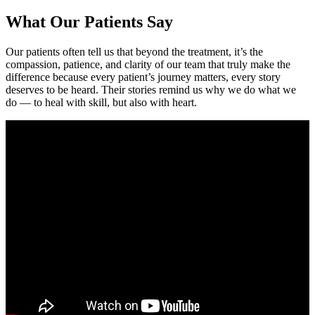
What Our Patients Say
Our patients often tell us that beyond the treatment, it’s the
compassion, patience, and clarity of our team that truly make the
difference because every patient’s journey matters, every story
deserves to be heard. Their stories remind us why we do what we
do — to heal with skill, but also with heart.