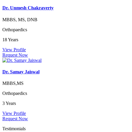
Dr. Unmesh Chakraverty
MBBS, MS, DNB
Orthopaedics
18 Years
View Profile
Request Now
Dr. Samay Jaiswal
MBBS,MS
Orthopaedics
3 Years
View Profile
Request Now
Testimonials