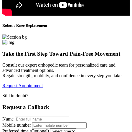
Robotic Knee Replacement
Take the First Step Toward Pain-Free Movement
Consult our expert orthopedic team for personalized care and
advanced treatment options.
Regain strength, mobility, and confidence in every step you take.
Request Appointment
Still in doubt?
Request a
Callback
Name
Mobile number
Preferred time (Optional)