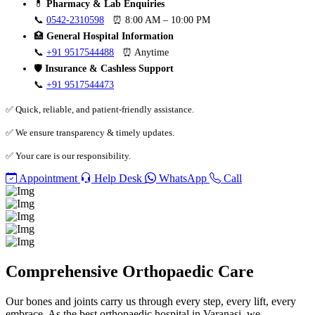
💊
Pharmacy & Lab Enquiries
📞
0542-2310598
⏰ 8:00 AM – 10:00 PM
🏥
General Hospital Information
📞
+91 9517544488
⏰ Anytime
🛡️
Insurance & Cashless Support
📞
+91 9517544473
✅ Quick, reliable, and patient-friendly assistance.
✅ We ensure transparency & timely updates.
✅ Your care is our responsibility.
Appointment
Help Desk
WhatsApp
Call
Comprehensive Orthopaedic Care
Our bones and joints carry us through every step, every lift, every
embrace. As the best orthopaedic hospital in Varanasi, we