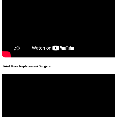
Total Knee Replacement Surgery