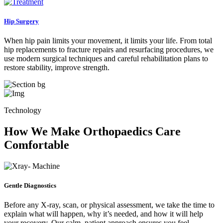
Hip Surgery
When hip pain limits your movement, it limits your life. From total
hip replacements to fracture repairs and resurfacing procedures, we
use modern surgical techniques and careful rehabilitation plans to
restore stability, improve strength.
Technology
How We Make Orthopaedics Care
Comfortable
Gentle Diagnostics
Before any X-ray, scan, or physical assessment, we take the time to
explain what will happen, why it’s needed, and how it will help
your recovery. Our calm, patient approach ensures you feel