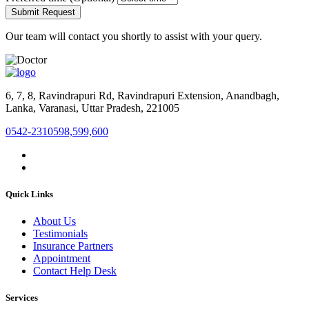
Submit Request
Our team will contact you shortly to assist with your query.
6, 7, 8, Ravindrapuri Rd, Ravindrapuri Extension, Anandbagh,
Lanka, Varanasi, Uttar Pradesh, 221005
0542-2310598,599,600
Quick Links
About Us
Testimonials
Insurance Partners
Appointment
Contact Help Desk
Services