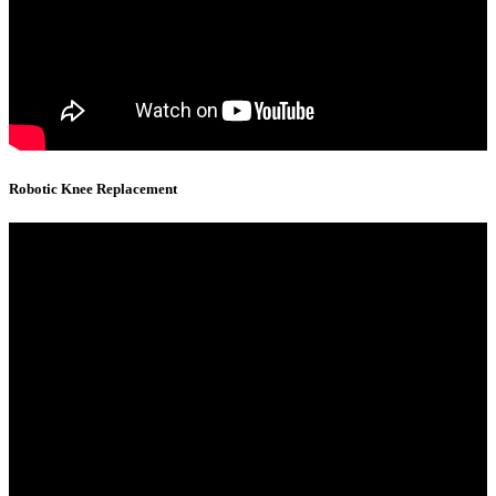
Robotic Knee Replacement