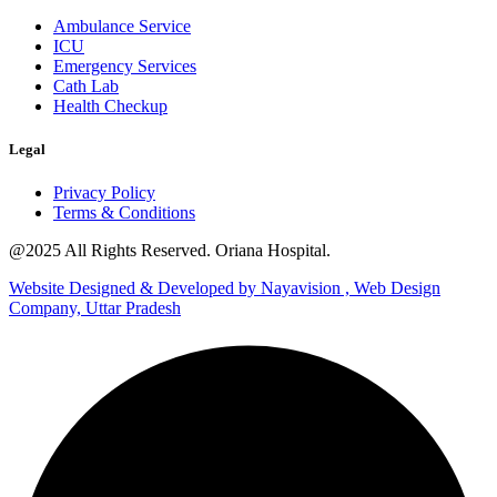
Ambulance Service
ICU
Emergency Services
Cath Lab
Health Checkup
Legal
Privacy Policy
Terms & Conditions
@2025 All Rights Reserved. Oriana Hospital.
Website Designed & Developed by Nayavision , Web Design
Company, Uttar Pradesh