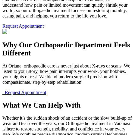
understand how pain or limited movement can quietly shrink your
world, so our orthopaedic treatment focuses on restoring mobility,
easing pain, and helping you return to the life you love.
Request Appointment
Why Our Orthopaedic Department Feels
Different
At Oriana, orthopaedic care is never just about X-rays or scans. We
listen to your story, how pain interrupts your work, your hobbies,
your nights of rest. We blend modern surgical precision with
compassionate, step-by-step rehabilitation.
Request Appointment
What We Can Help With
Whether it’s the sudden shock of an accident or the slow build-up of
wear and tear over the years, our Orthopaedic treatment in Varanasi
is here to restore strength, mobility, and confidence in your every
step. We combine precise diagnostics, modern surgical techniques,