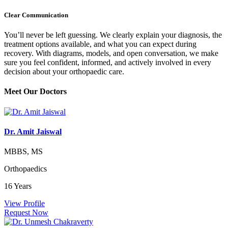
Clear Communication
You’ll never be left guessing. We clearly explain your diagnosis, the
treatment options available, and what you can expect during
recovery. With diagrams, models, and open conversation, we make
sure you feel confident, informed, and actively involved in every
decision about your orthopaedic care.
Meet Our
Doctors
Dr. Amit Jaiswal
MBBS, MS
Orthopaedics
16 Years
View Profile
Request Now