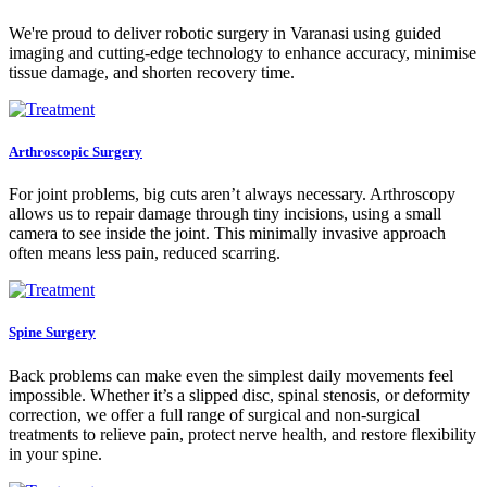
We're proud to deliver robotic surgery in Varanasi using guided
imaging and cutting-edge technology to enhance accuracy, minimise
tissue damage, and shorten recovery time.
Arthroscopic Surgery
For joint problems, big cuts aren’t always necessary. Arthroscopy
allows us to repair damage through tiny incisions, using a small
camera to see inside the joint. This minimally invasive approach
often means less pain, reduced scarring.
Spine Surgery
Back problems can make even the simplest daily movements feel
impossible. Whether it’s a slipped disc, spinal stenosis, or deformity
correction, we offer a full range of surgical and non-surgical
treatments to relieve pain, protect nerve health, and restore flexibility
in your spine.