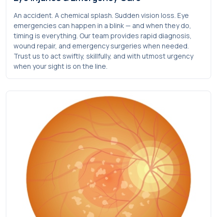
An accident. A chemical splash. Sudden vision loss. Eye
emergencies can happen in a blink — and when they do,
timing is everything. Our team provides rapid diagnosis,
wound repair, and emergency surgeries when needed.
Trust us to act swiftly, skillfully, and with utmost urgency
when your sight is on the line.