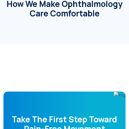
How We Make Ophthalmology
Care Comfortable
Doctors
Take The First Step Toward
Pain-Free Movement