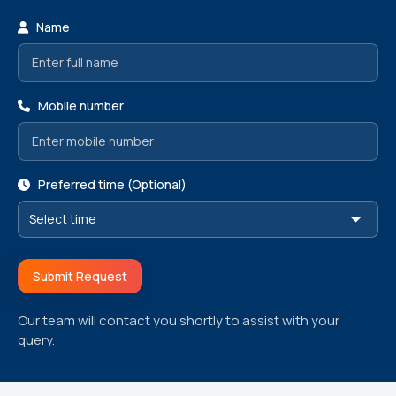
Name
Mobile number
Preferred time (Optional)
Submit Request
Our team will contact you shortly to assist with your
query.