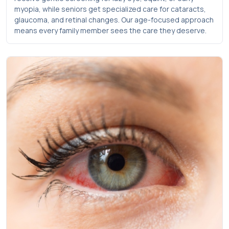
myopia, while seniors get specialized care for cataracts,
glaucoma, and retinal changes. Our age-focused approach
means every family member sees the care they deserve.