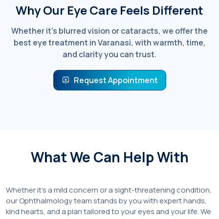
Why Our Eye Care Feels Different
Whether it’s blurred vision or cataracts, we offer the
best eye treatment in Varanasi, with warmth, time,
and clarity you can trust.
Request Appointment
What We Can Help With
Whether it’s a mild concern or a sight-threatening condition,
our Ophthalmology team stands by you with expert hands,
kind hearts, and a plan tailored to your eyes and your life. We