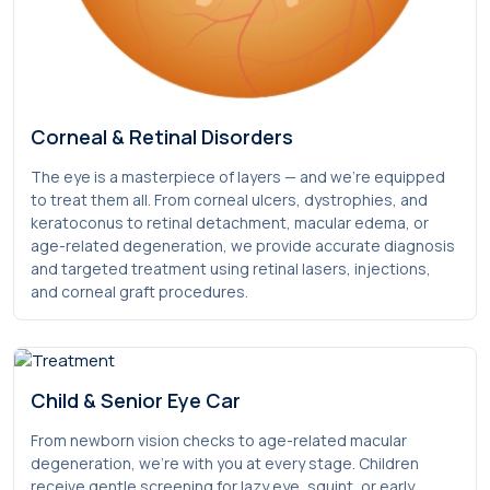
Corneal & Retinal Disorders
The eye is a masterpiece of layers — and we’re equipped
to treat them all. From corneal ulcers, dystrophies, and
keratoconus to retinal detachment, macular edema, or
age-related degeneration, we provide accurate diagnosis
and targeted treatment using retinal lasers, injections,
and corneal graft procedures.
Child & Senior Eye Car
From newborn vision checks to age-related macular
degeneration, we’re with you at every stage. Children
receive gentle screening for lazy eye, squint, or early