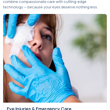
combine compassionate care with cutting-edge
technology — because your eyes deserve nothing less.
Eye Injuries & Emergency Care