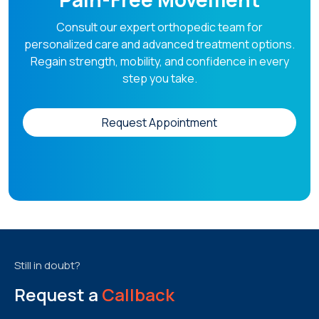
Consult our expert orthopedic team for
personalized care and advanced treatment options.
Regain strength, mobility, and confidence in every
step you take.
Request Appointment
Still in doubt?
Request a
Callback