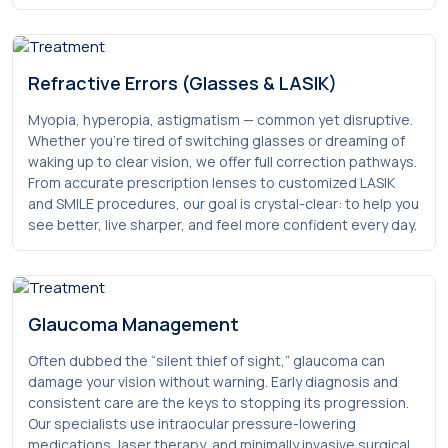
Refractive Errors (Glasses & LASIK)
Myopia, hyperopia, astigmatism — common yet disruptive.
Whether you’re tired of switching glasses or dreaming of
waking up to clear vision, we offer full correction pathways.
From accurate prescription lenses to customized LASIK
and SMILE procedures, our goal is crystal-clear: to help you
see better, live sharper, and feel more confident every day.
Glaucoma Management
Often dubbed the “silent thief of sight,” glaucoma can
damage your vision without warning. Early diagnosis and
consistent care are the keys to stopping its progression.
Our specialists use intraocular pressure-lowering
medications, laser therapy, and minimally invasive surgical