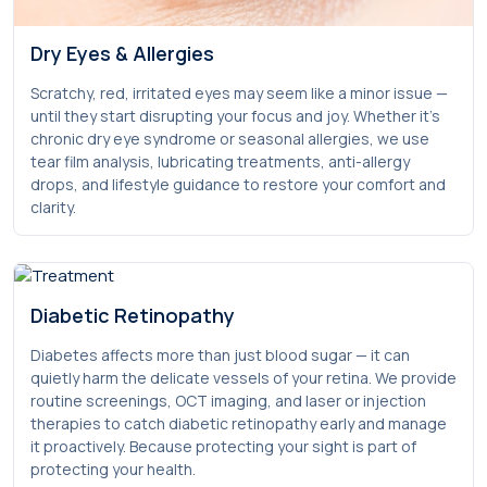
Dry Eyes & Allergies
Scratchy, red, irritated eyes may seem like a minor issue —
until they start disrupting your focus and joy. Whether it’s
chronic dry eye syndrome or seasonal allergies, we use
tear film analysis, lubricating treatments, anti-allergy
drops, and lifestyle guidance to restore your comfort and
clarity.
Diabetic Retinopathy
Diabetes affects more than just blood sugar — it can
quietly harm the delicate vessels of your retina. We provide
routine screenings, OCT imaging, and laser or injection
therapies to catch diabetic retinopathy early and manage
it proactively. Because protecting your sight is part of
protecting your health.