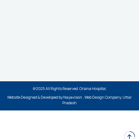
Appointment
Contact Help Desk
Services
Ambulance Service
ICU
Emergency Services
Cath Lab
Health Checkup
Legal
@2025 All Rights Reserved. Oriana Hospital.
Privacy Policy
Website Designed & Developed by Nayavision , Web Design Company, Uttar
Terms & Conditions
Pradesh