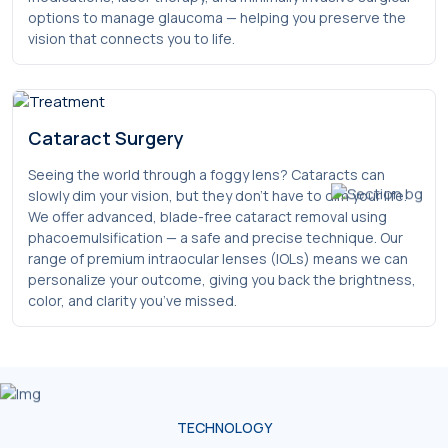
options to manage glaucoma — helping you preserve the
vision that connects you to life.
Cataract Surgery
Seeing the world through a foggy lens? Cataracts can
slowly dim your vision, but they don’t have to dim your life.
We offer advanced, blade-free cataract removal using
phacoemulsification — a safe and precise technique. Our
range of premium intraocular lenses (IOLs) means we can
personalize your outcome, giving you back the brightness,
color, and clarity you’ve missed.
TECHNOLOGY