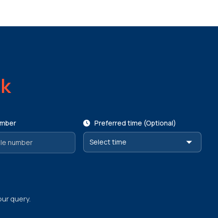
ck
umber
Preferred time (Optional)
our query.