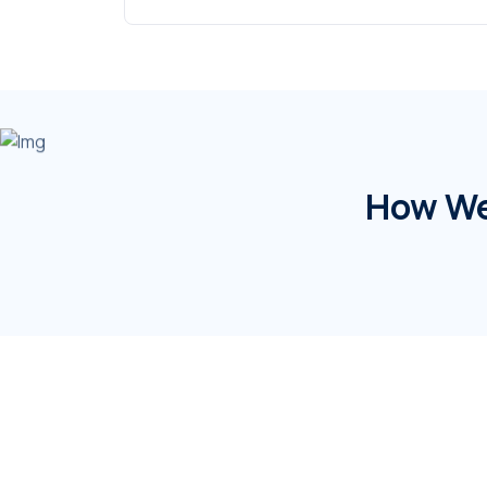
How We