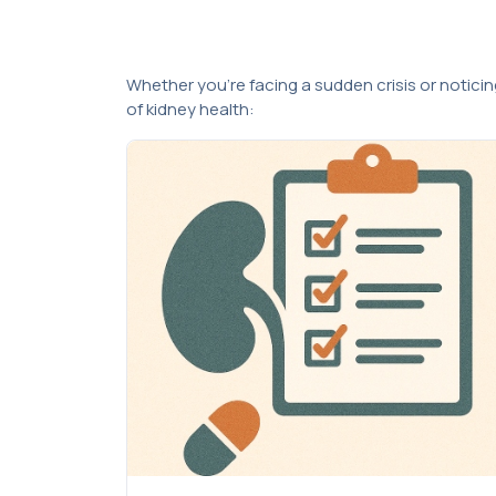
Whether you’re facing a sudden crisis or notici
of kidney health: