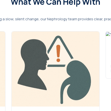
What We Can Help With
ng a slow, silent change, our Nephrology team provides clear, pr