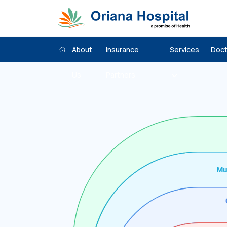
About
Insurance
Services
Doct
Us
Partners