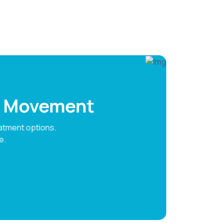
ee Movement
atment options.
e.