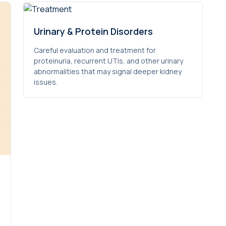
Urinary & Protein Disorders
Careful evaluation and treatment for
proteinuria, recurrent UTIs, and other urinary
abnormalities that may signal deeper kidney
issues.