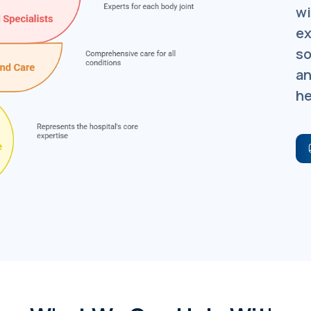
wi
ex
so
an
he