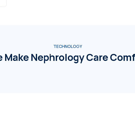
TECHNOLOGY
 Make Nephrology Care Comf