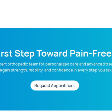
s
irst Step Toward Pain-Fr
pert orthopedic team for personalized care and advanced tre
egain strength, mobility, and confidence in every step you tak
Request Appointment