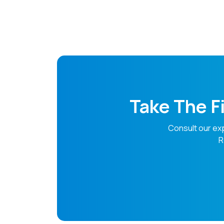
Doctor
Take The F
Consult our ex
R