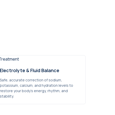
Electrolyte & Fluid Balance
Safe, accurate correction of sodium,
potassium, calcium, and hydration levels to
restore your body’s energy, rhythm, and
stability.