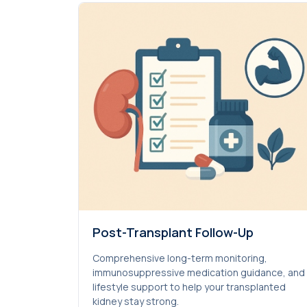
Post-Transplant Follow-Up
Comprehensive long-term monitoring,
immunosuppressive medication guidance, and
lifestyle support to help your transplanted
kidney stay strong.