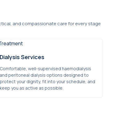
actical, and compassionate care for every stage
Dialysis Services
Comfortable, well-supervised haemodialysis
and peritoneal dialysis options designed to
protect your dignity, fit into your schedule, and
keep you as active as possible.