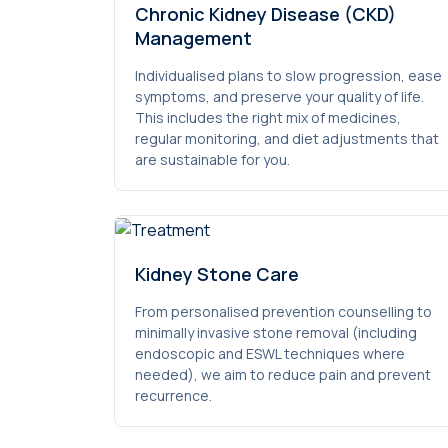
Chronic Kidney Disease (CKD)
Management
Individualised plans to slow progression, ease
symptoms, and preserve your quality of life.
This includes the right mix of medicines,
regular monitoring, and diet adjustments that
are sustainable for you.
Kidney Stone Care
From personalised prevention counselling to
minimally invasive stone removal (including
endoscopic and ESWL techniques where
needed), we aim to reduce pain and prevent
recurrence.