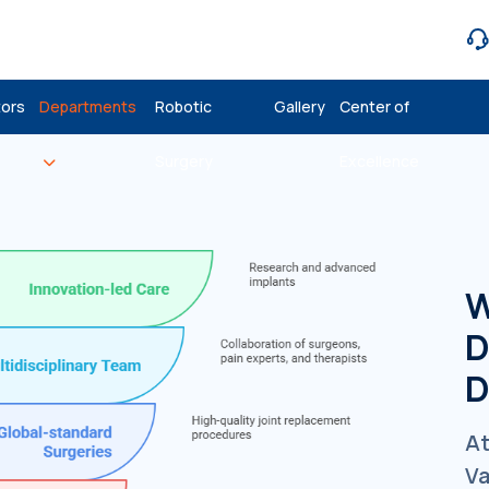
ors
Departments
Robotic
Gallery
Center of
Surgery
Excellence
W
D
D
At
Va