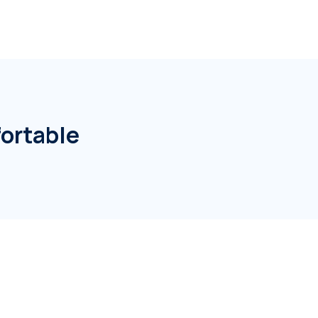
ortable