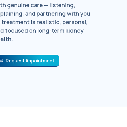
th genuine care — listening,
plaining, and partnering with you
 treatment is realistic, personal,
d focused on long-term kidney
alth.
Request Appointment