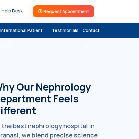
Help Desk
Request Appointment
International Patient
Testimonials
Contact
Care
Us
hy Our Nephrology
epartment Feels
ifferent
 the best nephrology hospital in
ranasi, we blend precise science