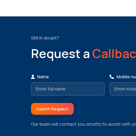
Still in doubt?
Request a
Callba
Name
Mobile n
Submit Request
Our team will contact you shortly to assist with y