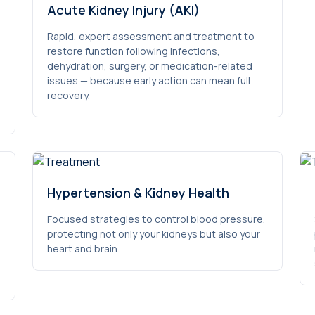
Acute Kidney Injury (AKI)
Rapid, expert assessment and treatment to
restore function following infections,
dehydration, surgery, or medication-related
issues — because early action can mean full
recovery.
Hypertension & Kidney Health
Focused strategies to control blood pressure,
protecting not only your kidneys but also your
heart and brain.