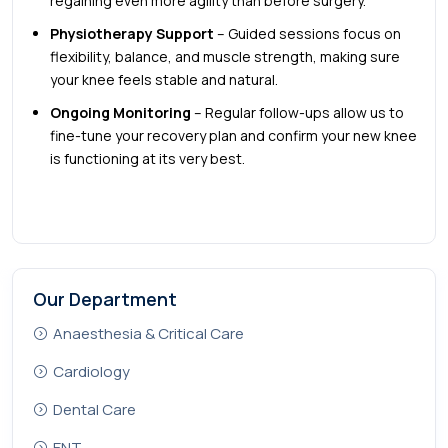
regaining even more agility than before surgery.
Physiotherapy Support
– Guided sessions focus on
flexibility, balance, and muscle strength, making sure
your knee feels stable and natural.
Ongoing Monitoring
– Regular follow-ups allow us to
fine-tune your recovery plan and confirm your new knee
is functioning at its very best.
Our Department
Anaesthesia & Critical Care
Cardiology
Dental Care
ENT