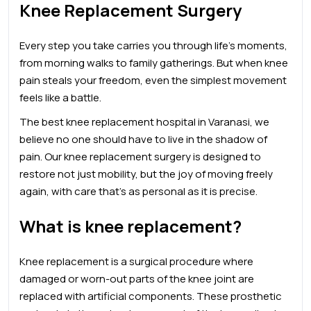
Knee Replacement Surgery
Every step you take carries you through life’s moments,
from morning walks to family gatherings. But when knee
pain steals your freedom, even the simplest movement
feels like a battle.
The
best knee
replacement
hospital in Varanasi, we
believe no one should have to live in the shadow of
pain. Our knee replacement surgery is designed to
restore not just mobility, but the joy of moving freely
again, with care that’s as personal as it is precise.
What is knee replacement?
Knee replacement is a surgical procedure where
damaged or worn-out parts of the knee joint are
replaced with artificial components. These prosthetic