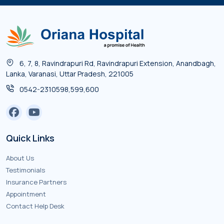
6, 7, 8, Ravindrapuri Rd, Ravindrapuri Extension, Anandbagh,
Lanka, Varanasi, Uttar Pradesh, 221005
0542-2310598,599,600
Quick Links
About Us
Testimonials
Insurance Partners
Appointment
Contact Help Desk