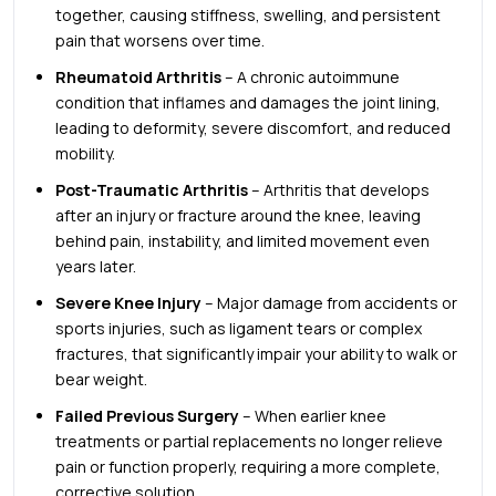
together, causing stiffness, swelling, and persistent
pain that worsens over time.
Rheumatoid Arthritis
– A chronic autoimmune
condition that inflames and damages the joint lining,
leading to deformity, severe discomfort, and reduced
mobility.
Post-Traumatic Arthritis
– Arthritis that develops
after an injury or fracture around the knee, leaving
behind pain, instability, and limited movement even
years later.
Severe Knee Injury
– Major damage from accidents or
sports injuries, such as ligament tears or complex
fractures, that significantly impair your ability to walk or
bear weight.
Failed Previous Surgery
– When earlier knee
treatments or partial replacements no longer relieve
pain or function properly, requiring a more complete,
corrective solution.