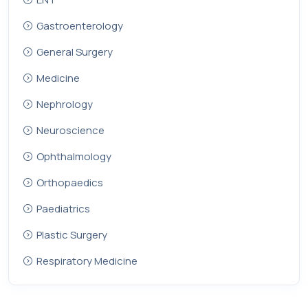
Gastroenterology
General Surgery
Medicine
Nephrology
Neuroscience
Ophthalmology
Orthopaedics
Paediatrics
Plastic Surgery
Respiratory Medicine