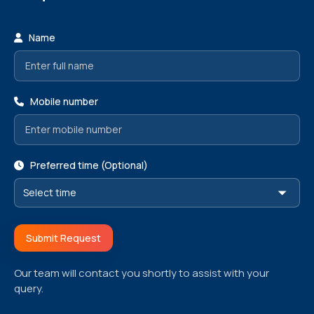
Name
Mobile number
Preferred time (Optional)
Submit Request
Our team will contact you shortly to assist with your
query.