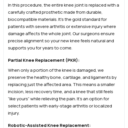
In this procedure, the entire knee joint is replaced with a
carefully crafted prosthetic made from durable,
biocompatible materials. It’s the gold standard for
patients with severe arthritis or extensive injury where
damage affects the whole joint. Our surgeons ensure
precise alignment so your new knee feels natural and
supports you for years to come.
Partial Knee Replacement (PKR):
When only a portion of the knee is damaged, we
preserve the healthy bone, cartilage, and ligaments by
replacing just the affected area. This means a smaller
incision, less recovery time, and a knee that still feels
“like yours” while relieving the pain. It’s an option for
select patients with early-stage arthritis or localized
injury.
Robotic-Assisted Knee Replacement: