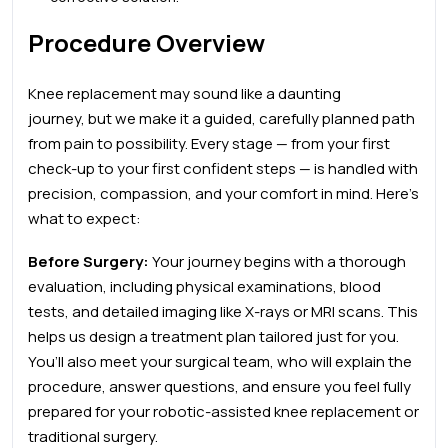
Procedure Overview
Knee replacement may sound like a daunting
journey, but we make it a guided, carefully planned path
from pain to possibility. Every stage — from your first
check-up to your first confident steps — is handled with
precision, compassion, and your comfort in mind. Here’s
what to expect:
Before Surgery:
Your journey begins with a thorough
evaluation, including physical examinations, blood
tests, and detailed imaging like X-rays or MRI scans. This
helps us design a treatment plan tailored just for you.
You’ll also meet your surgical team, who will explain the
procedure, answer questions, and ensure you feel fully
prepared for your robotic-assisted knee replacement
or
traditional surgery.