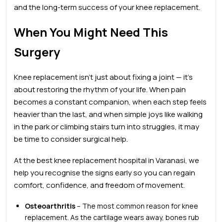
and the long-term success of your knee replacement.
When You Might Need This
Surgery
Knee replacement isn’t just about fixing a joint — it’s
about restoring the rhythm of your life. When pain
becomes a constant companion, when each step feels
heavier than the last, and when simple joys like walking
in the park or climbing stairs turn into struggles, it may
be time to consider surgical help.
At the
best
knee
replacement hospital in Varanasi, we
help you recognise the signs early so you can regain
comfort, confidence, and freedom of movement.
Osteoarthritis
– The most common reason for knee
replacement. As the cartilage wears away, bones rub