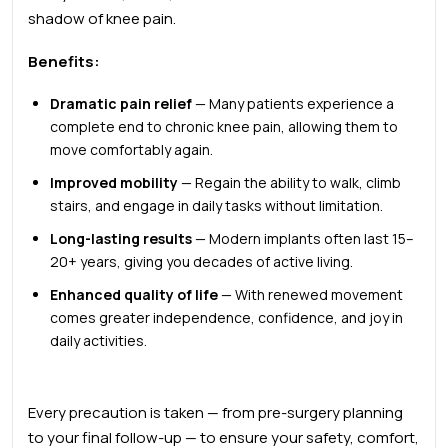
shadow of knee pain.
Benefits:
Dramatic pain relief
— Many patients experience a
complete end to chronic knee pain, allowing them to
move comfortably again.
Improved mobility
— Regain the ability to walk, climb
stairs, and engage in daily tasks without limitation.
Long-lasting results
— Modern implants often last
15–
20+ years
, giving you decades of active living.
Enhanced quality of life
— With renewed movement
comes greater independence, confidence, and joy in
daily activities.
Every precaution is taken — from pre-surgery planning
to your final follow-up — to ensure your safety, comfort,