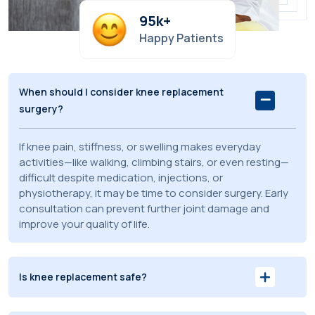
95
k+
Happy Patients
When should I consider knee replacement
surgery?
If knee pain, stiffness, or swelling makes everyday
activities—like walking, climbing stairs, or even resting—
difficult despite medication, injections, or
physiotherapy, it may be time to consider surgery. Early
consultation can prevent further joint damage and
improve your quality of life.
Is knee replacement safe?