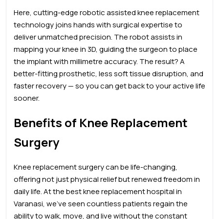
Here, cutting-edge robotic assisted knee replacement
technology joins hands with surgical expertise to
deliver unmatched precision. The robot assists in
mapping your knee in 3D, guiding the surgeon to place
the implant with millimetre accuracy. The result? A
better-fitting prosthetic, less soft tissue disruption, and
faster recovery — so you can get back to your active life
sooner.
Benefits of Knee Replacement
Surgery
Knee replacement surgery can be life-changing,
offering not just physical relief but renewed freedom in
daily life. At the best
knee
replacement hospital in
Varanasi, we’ve seen countless patients regain the
ability to walk, move, and live without the constant