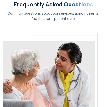
Frequently Asked
Questions
Common questions about our services, appointments,
facilities, and patient care.