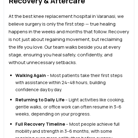
Recovery & Aftercare
At the
best knee
replacement hospital in Varanasi, we
believe surgery is only the first step — true healing
happens in the weeks and months that follow. Recovery
is not just about regaining movement, but reclaiming
the life you love. Our team walks beside you at every
stage, ensuring you heal safely, confidently, and
without unnecessary setbacks.
Walking Again
– Most patients take their first steps
with assistance within 24–48 hours, building
confidence day by day.
Returning to Daily Life
– Light activities like cooking,
gentle walks, or office work can often resume in 3–6
weeks, depending on your progress.
Full Recovery Timeline
– Most people achieve full
mobility and strength in 3–6 months, with some