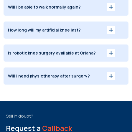
Will I be able to walk normally again?
How long will my artificial knee last?
Is robotic knee surgery available at Oriana?
Will I need physiotherapy after surgery?
Still in doubt?
Request a
Callback