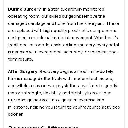
During Surgery:
In a sterile, carefully monitored
operating room, our skilled surgeons remove the
damaged cartilage and bone from the knee joint. These
are replaced with high-quality prosthetic components
designed to mimic natural joint movement. Whether it’s
traditional or robotic-assisted knee surgery,
every detail
is handled with exceptional accuracy for the best long-
term results.
After Surgery
:
Recovery begins almost immediately.
Pain is managed effectively with modern techniques,
and within a day or two, physiotherapy starts to gently
restore strength, flexibility, and stability in your knee.
Our team guides you through each exercise and
milestone, helping you return to your favourite activities
sooner.