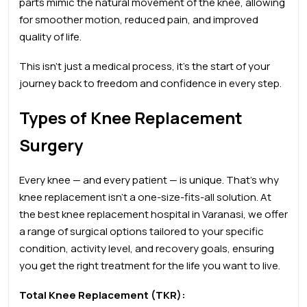
parts mimic the natural movement of the knee, allowing
for smoother motion, reduced pain, and improved
quality of life.
This isn’t just a medical process, it’s the start of your
journey back to freedom and confidence in every step.
Types of Knee Replacement
Surgery
Every knee — and every patient — is unique. That’s why
knee replacement isn’t a one-size-fits-all solution. At
the
best knee
replacement hospital in Varanasi, we offer
a range of surgical options tailored to your specific
condition, activity level, and recovery goals, ensuring
you get the right treatment for the life you want to live.
Total Knee Replacement (TKR):