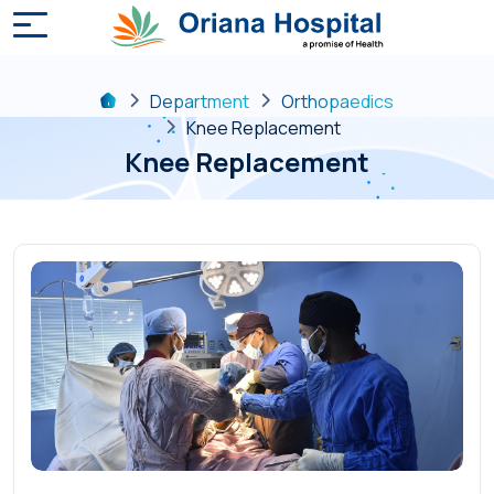
Department
Orthopaedics
Knee Replacement
Knee Replacement